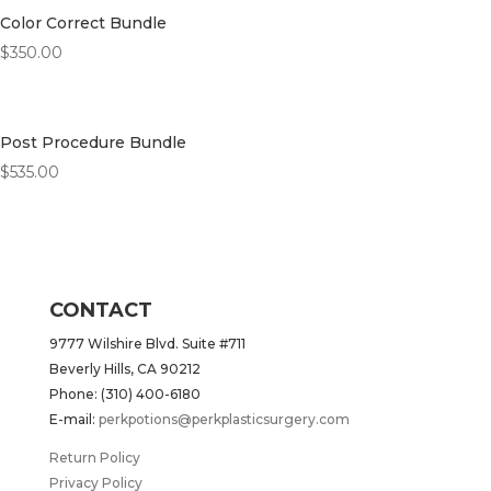
Color Correct Bundle
$
350.00
Post Procedure Bundle
$
535.00
CONTACT
9777 Wilshire Blvd. Suite #711
Beverly Hills, CA 90212
Phone: (310) 400-6180
E-mail:
perkpotions@perkplasticsurgery.com
Return Policy
Privacy Policy