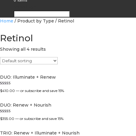
0 Items
Select Page
Home
/ Product by Type / Retinol
Retinol
Showing all 4 results
DUO: Illuminate + Renew
Rated
$
410.00
—
or subscribe and save
15%
5.00
out of 5
DUO: Renew + Nourish
Rated
$
355.00
—
or subscribe and save
15%
5.00
out of 5
TRIO: Renew + Illuminate + Nourish