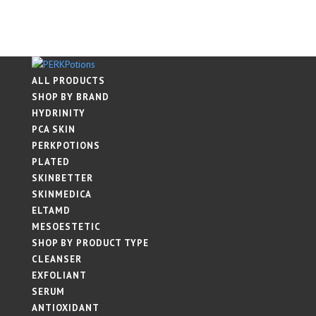
ALL PRODUCTS
SHOP BY BRAND
HYDRINITY
PCA SKIN
PERKPOTIONS
PLATED
SKINBETTER
SKINMEDICA
ELTAMD
MESOESTETIC
SHOP BY PRODUCT TYPE
CLEANSER
EXFOLIANT
SERUM
ANTIOXIDANT