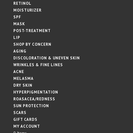
RETINOL
MOISTURIZER
SPF
MASK
POST-TREATMENT
LIP
SHOP BY CONCERN
AGING
DISCOLORATION & UNEVEN SKIN
WRINKLES & FINE LINES
ACNE
MELASMA
DRY SKIN
HYPERPIGMENTATION
ROASACEA/REDNESS
SUN PROTECTION
SCARS
GIFT CARDS
MY ACCOUNT