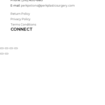
Phone: (310) 400-6180
E-mail:
perkpotions@perkplasticsurgery.com
Return Policy
Privacy Policy
Terms Conditions
CONNECT