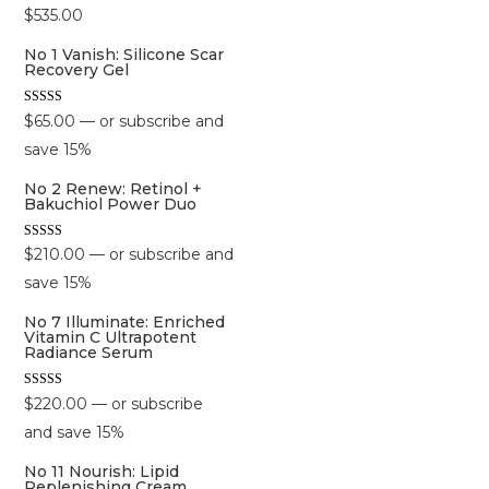
$
535.00
No 1 Vanish: Silicone Scar
Recovery Gel
Rated
$
65.00
—
or subscribe and
5.00
out of 5
save
15%
No 2 Renew: Retinol +
Bakuchiol Power Duo
Rated
$
210.00
—
or subscribe and
5.00
out of 5
save
15%
No 7 Illuminate: Enriched
Vitamin C Ultrapotent
Radiance Serum
Rated
$
220.00
—
or subscribe
5.00
out of 5
and save
15%
No 11 Nourish: Lipid
Replenishing Cream