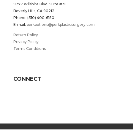
9777 Wilshire Blvd. Suite #711
Beverly Hills, CA 90212
Phone: (310) 400-6180
E-mail:
perkpotions@perkplasticsurgery.com
Return Policy
Privacy Policy
Terms Conditions
CONNECT