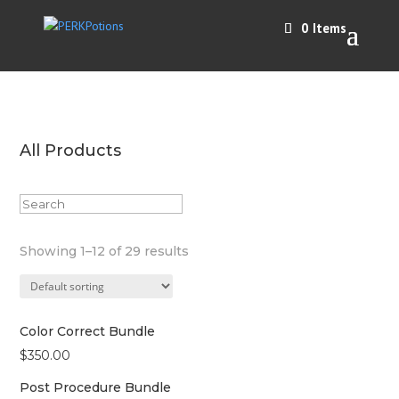
0 Items
All Products
Showing 1–12 of 29 results
Color Correct Bundle
$
350.00
Post Procedure Bundle