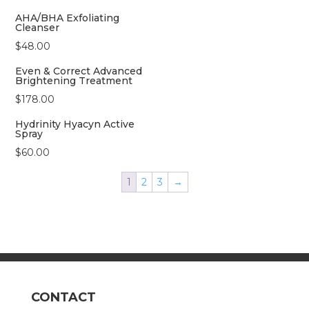
AHA/BHA Exfoliating
Cleanser
$
48.00
Even & Correct Advanced
Brightening Treatment
$
178.00
Hydrinity Hyacyn Active
Spray
$
60.00
1
2
3
→
CONTACT