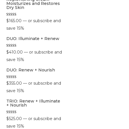
Moisturizes and Restores
Dry Skin
Rated
$
165.00
—
or subscribe and
5.00
out of 5
save
15%
DUO: Illuminate + Renew
Rated
$
410.00
—
or subscribe and
5.00
out of 5
save
15%
DUO: Renew + Nourish
Rated
$
355.00
—
or subscribe and
5.00
out of 5
save
15%
TRIO: Renew + Illuminate
+ Nourish
Rated
$
525.00
—
or subscribe and
5.00
out of 5
save
15%