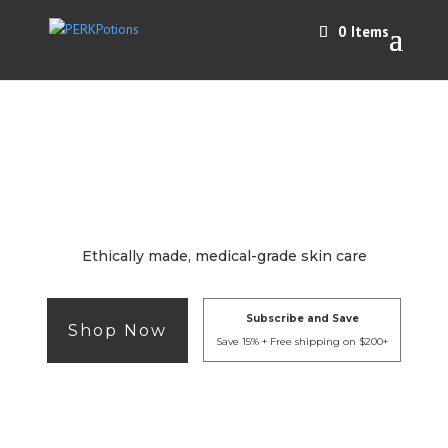
0 Items
Ethically made, medical-grade skin care
Subscribe and Save
Shop Now
Save 15% + Free shipping on $200+