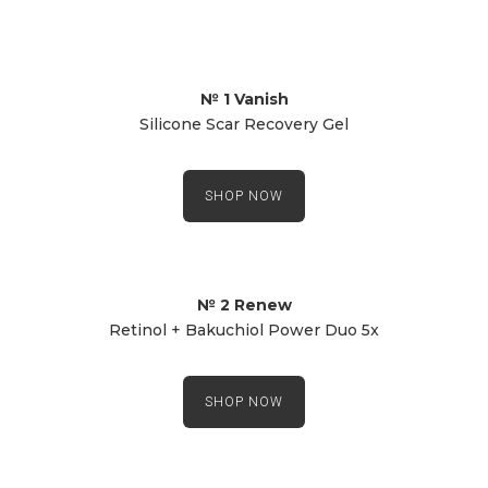
№ 1 Vanish
Silicone Scar Recovery Gel
SHOP NOW
№ 2 Renew
Retinol + Bakuchiol Power Duo 5x
SHOP NOW