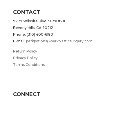
CONTACT
9777 Wilshire Blvd. Suite #711
Beverly Hills, CA 90212
Phone: (310) 400-6180
E-mail:
perkpotions@perkplasticsurgery.com
Return Policy
Privacy Policy
Terms Conditions
CONNECT