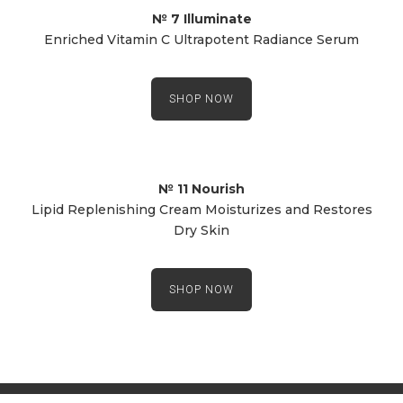
№ 7 Illuminate
Enriched Vitamin C Ultrapotent Radiance Serum
SHOP NOW
№ 11 Nourish
Lipid Replenishing Cream Moisturizes and Restores
Dry Skin
SHOP NOW